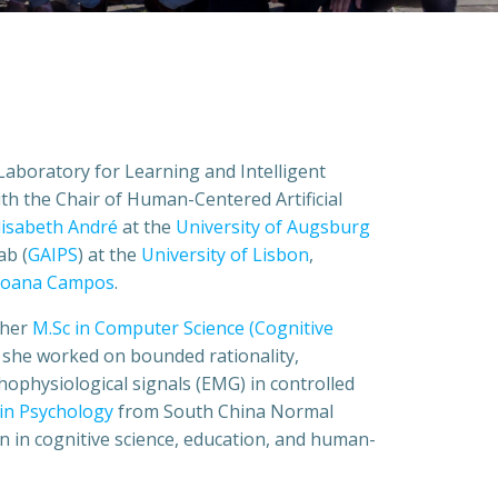
Laboratory for Learning and Intelligent
d with the Chair of Human-Centered Artificial
Elisabeth André
at the
University of Augsburg
ab (
GAIPS
) at the
University of Lisbon
,
 Joana Campos
.
 her
M.Sc in Computer Science (Cognitive
 she worked on bounded rationality,
ophysiological signals (EMG) in controlled
 in Psychology
from South China Normal
on in cognitive science, education, and human-