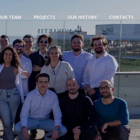
OUR TEAM
PROJECTS
OUR HISTORY
CONTACTS