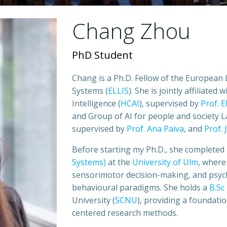
Chang Zhou
PhD Student
Chang is a Ph.D. Fellow of the European 
Systems (
ELLIS
). She is jointly affiliate
Intelligence (
HCAI
), supervised by
Prof. 
and Group of AI for people and society L
supervised by
Prof. Ana Paiva
, and
Prof.
Before starting my Ph.D., she completed
Systems)
at the
University of Ulm
, where
sensorimotor decision-making, and psych
behavioural paradigms. She holds a
B.Sc
University (
SCNU
), providing a foundati
centered research methods.