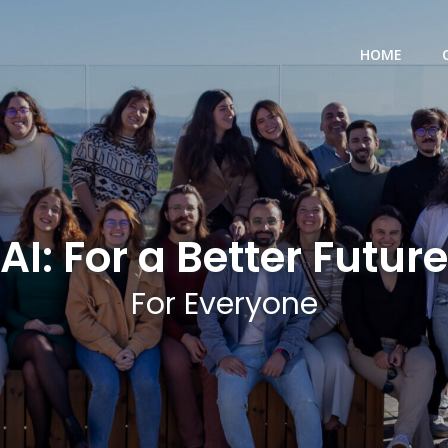
HOME
AI: For a Better Future
For Everyone