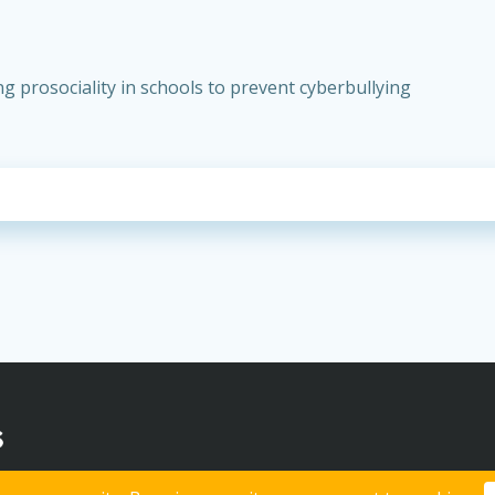
 prosociality in schools to prevent cyberbullying