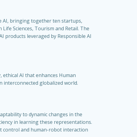
e AI, bringing together ten startups,
in Life Sciences, Tourism and Retail. The
e AI products leveraged by Responsible AI
y, ethical AI that enhances Human
an interconnected globalized world.
ptability to dynamic changes in the
ciency in learning these representations.
t control and human-robot interaction