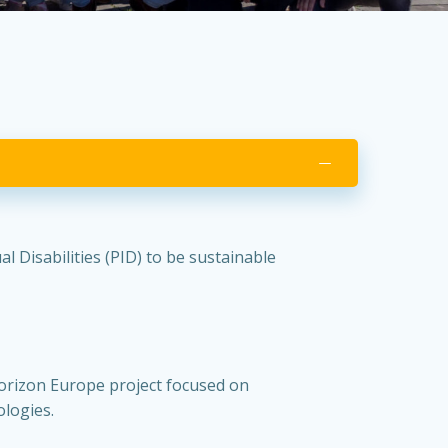
 Disabilities (PID) to be sustainable
orizon Europe project focused on
ologies.