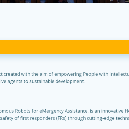
 created with the aim of empowering People with Intellectual
ctive agents to sustainable development.
mous Robots for eMergency Assistance, is an innovative H
 safety of first responders (FRs) through cutting-edge techn