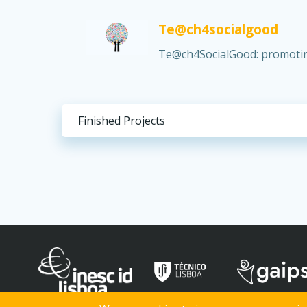
Te@ch4socialgood
Te@ch4SocialGood: promoting
Finished Projects