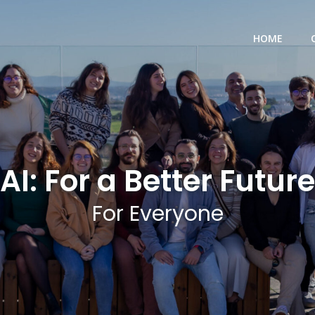
HOME
AI: For a Better Future
For Everyone