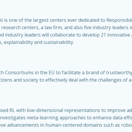
 is one of the largest centers ever dedicated to Responsibl
 research centers, a law firm, and also five industry leaders 
d industry leaders will collaborate to develop 21 innovativ
 explainability and sustainability.
ch Consortiums in the EU to facilitate a brand of trustworth
izens and society to effectively deal with the challenges of 
sed RL with low-dimensional representations to improve ada
t investigates meta-learning approaches to enhance data effi
hese advancements in human-centered domains such as robo