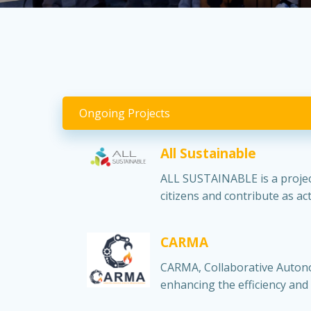
Ongoing Projects
All Sustainable
ALL SUSTAINABLE is a project
citizens and contribute as a
CARMA
CARMA, Collaborative Autono
enhancing the efficiency and