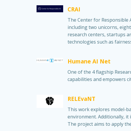
CRAI
The Center for Responsible AI
including two unicorns, eight
research centers, startups an
technologies such as fairness,
Humane AI Net
One of the 4 flagship Resear
capabilities and empowers cit
RELEvaNT
This work explores model-ba
environment. Additionally, i
The project aims to apply t