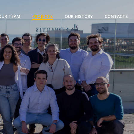
OUR TEAM
PROJECTS
OUR HISTORY
CONTACTS