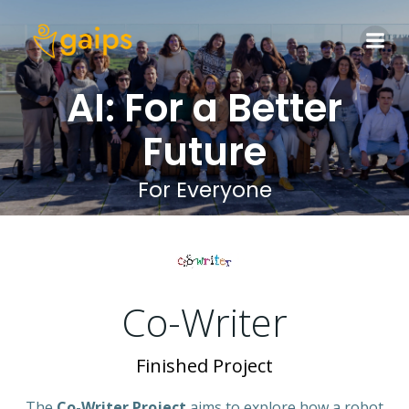
Skip
to
content
AI: For a Better
Future
For Everyone
Co-Writer
Finished Project
The
Co-Writer Project
aims to explore how a robot