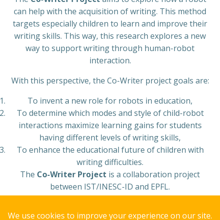
can help with the acquisition of writing. This method
targets especially children to learn and improve their
writing skills. This way, this research explores a new
way to support writing through human-robot
interaction.
With this perspective, the Co-Writer project goals are:
To invent a new role for robots in education,
To determine which modes and style of child-robot
interactions maximize learning gains for students
having different levels of writing skills,
To enhance the educational future of children with
writing difficulties.
The
Co-Writer Project
is a collaboration project
between IST/INESC-ID and EPFL.