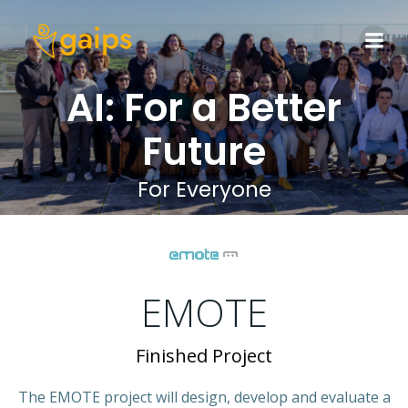
Skip
to
content
AI: For a Better
Future
For Everyone
EMOTE
Finished Project
The EMOTE project will design, develop and evaluate a