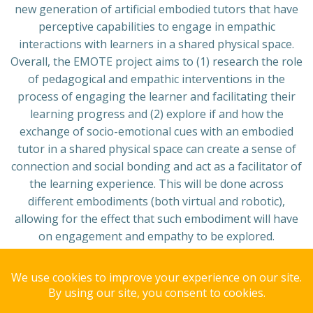
new generation of artificial embodied tutors that have
perceptive capabilities to engage in empathic
interactions with learners in a shared physical space.
Overall, the EMOTE project aims to (1) research the role
of pedagogical and empathic interventions in the
process of engaging the learner and facilitating their
learning progress and (2) explore if and how the
exchange of socio-emotional cues with an embodied
tutor in a shared physical space can create a sense of
connection and social bonding and act as a facilitator of
the learning experience. This will be done across
different embodiments (both virtual and robotic),
allowing for the effect that such embodiment will have
on engagement and empathy to be explored.