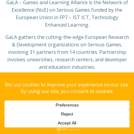
GaLA – Games and Learning Alliance is the Network of
Excellence (NoE) on Serious Games funded by the
European Union in FP7 – IST ICT, Technology
Enhanced Learning.
GaLA gathers the cutting-the-edge European Research
& Development organizations on Serious Games,
involving 31 partners from 14 countries. Partnership
involves universities, research centers, and developer
and education industries.
Copyright© 2008 GAIPS - Group of AI for People and Society.