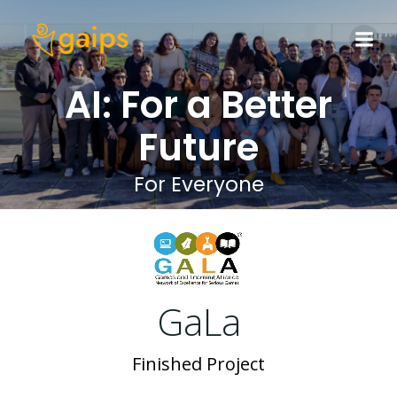
Skip
to
content
AI: For a Better
Future
For Everyone
GaLa
Finished Project