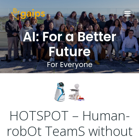
Skip
to
content
AI: For a Better
Future
For Everyone
HOTSPOT – Human-
robOt TeamS without