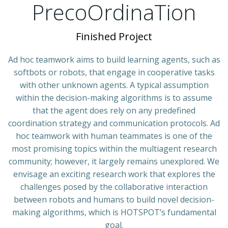
PrecoOrdinaTion
Finished Project
Ad hoc teamwork aims to build learning agents, such as
softbots or robots, that engage in cooperative tasks
with other unknown agents. A typical assumption
within the decision-making algorithms is to assume
that the agent does rely on any predefined
coordination strategy and communication protocols. Ad
hoc teamwork with human teammates is one of the
most promising topics within the multiagent research
community; however, it largely remains unexplored. We
envisage an exciting research work that explores the
challenges posed by the collaborative interaction
between robots and humans to build novel decision-
making algorithms, which is HOTSPOT’s fundamental
goal.