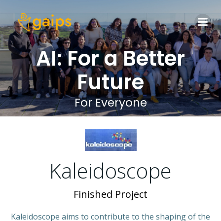
Skip
to
content
AI: For a Better
Future
For Everyone
Kaleidoscope
Finished Project
Kaleidoscope aims to contribute to the shaping of the