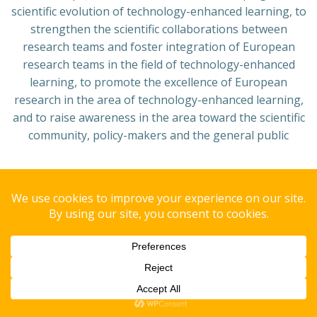
scientific evolution of technology-enhanced learning, to
strengthen the scientific collaborations between
research teams and foster integration of European
research teams in the field of technology-enhanced
learning, to promote the excellence of European
research in the area of technology-enhanced learning,
and to raise awareness in the area toward the scientific
community, policy-makers and the general public
Copyright© 2008 GAIPS - Group of AI for People and Society.