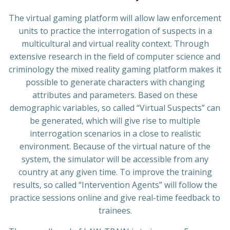
The virtual gaming platform will allow law enforcement
units to practice the interrogation of suspects in a
multicultural and virtual reality context. Through
extensive research in the field of computer science and
criminology the mixed reality gaming platform makes it
possible to generate characters with changing
attributes and parameters. Based on these
demographic variables, so called “Virtual Suspects” can
be generated, which will give rise to multiple
interrogation scenarios in a close to realistic
environment. Because of the virtual nature of the
system, the simulator will be accessible from any
country at any given time. To improve the training
results, so called “Intervention Agents” will follow the
practice sessions online and give real-time feedback to
trainees.