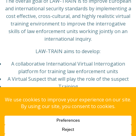
The overall goal of LAW-TRAIN is to improve European
and international security standards by implementing a
cost effective, cross-cultural, and highly realistic virtual
training environment to improve the interrogative
skills of law enforcement units working jointly on an
international inquiry.
LAW-TRAIN aims to develop:
A collaborative International Virtual Interrogation
platform for training law enforcement units
A Virtual Suspect that will play the role of the suspect
Training