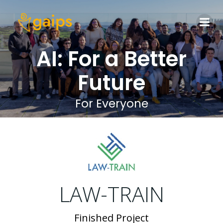
Skip
to
content
AI: For a Better
Future
For Everyone
LAW-TRAIN
Finished Project