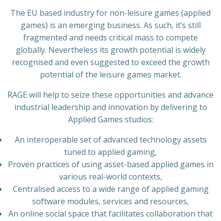
The EU based industry for non-leisure games (applied
games) is an emerging business. As such, it’s still
fragmented and needs critical mass to compete
globally. Nevertheless its growth potential is widely
recognised and even suggested to exceed the growth
potential of the leisure games market.
RAGE will help to seize these opportunities and advance
industrial leadership and innovation by delivering to
Applied Games studios:
An interoperable set of advanced technology assets
tuned to applied gaming,
Proven practices of using asset-based applied games in
various real-world contexts,
Centralised access to a wide range of applied gaming
software modules, services and resources,
An online social space that facilitates collaboration that