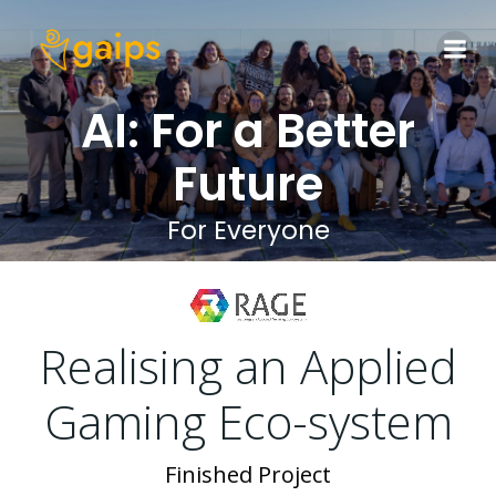
Skip
to
content
AI: For a Better
Future
For Everyone
Realising an Applied
Gaming Eco-system
Finished Project