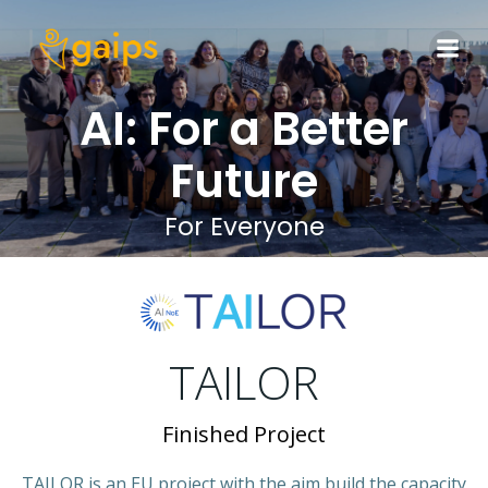
Skip
to
content
AI: For a Better
Future
For Everyone
TAILOR
Finished Project
TAILOR is an EU project with the aim build the capacity