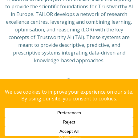
to provide the scientific foundations for Trustworthy AI
in Europe. TAILOR develops a network of research
excellence centres, leveraging and combining learning,
optimisation, and reasoning (LOR) with the key
concepts of Trustworthy AI (TAI). These systems are
meant to provide descriptive, predictive, and
prescriptive systems integrating data-driven and
knowledge-based approaches.